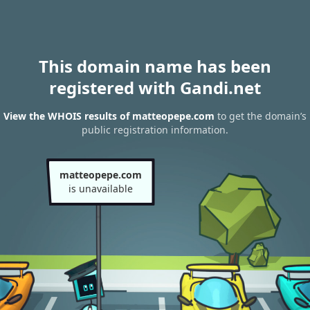
This domain name has been
registered with Gandi.net
View the WHOIS results of matteopepe.com
to get the domain’s
public registration information.
matteopepe.com
is unavailable