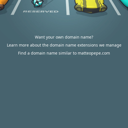
Want your own domain name?
Learn more about the domain name extensions we manage
Find a domain name similar to matteopepe.com